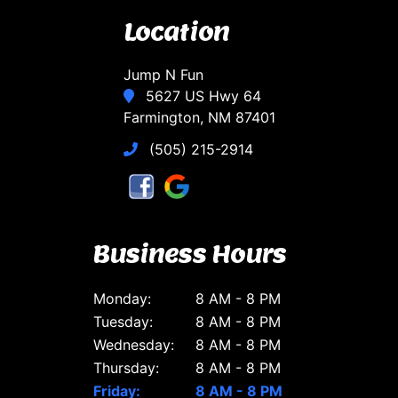
Location
Jump N Fun
5627 US Hwy 64
Farmington, NM 87401
(505) 215-2914
Business Hours
Monday:
8 AM - 8 PM
Tuesday:
8 AM - 8 PM
Wednesday:
8 AM - 8 PM
Thursday:
8 AM - 8 PM
Friday:
8 AM - 8 PM