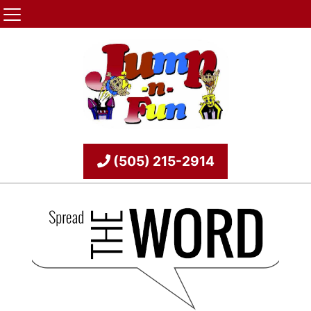
(505) 215-2914