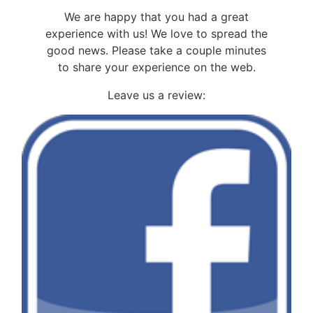
We are happy that you had a great
experience with us! We love to spread the
good news. Please take a couple minutes
to share your experience on the web.
Leave us a review: