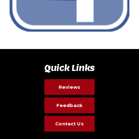
Quick Links
Reviews
Feedback
Contact Us